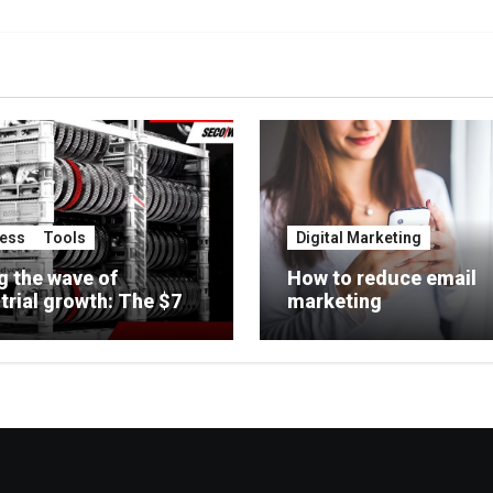
ess
Tools
Digital Marketing
g the wave of
How to reduce email
trial growth: The $7
marketing
on opportunity for
rcial heat treaters