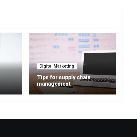
Digital Marketing
Tips for supply chain
management