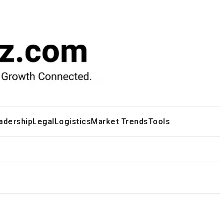
adership
Legal
Logistics
Market Trends
Tools