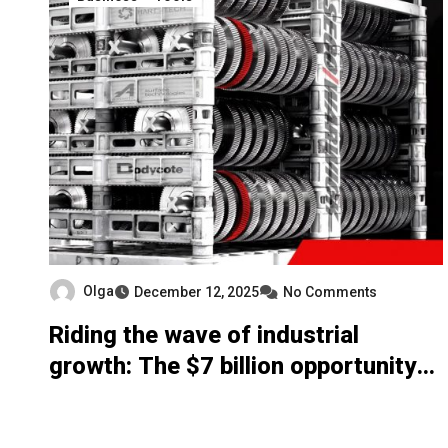
Olga
December 12, 2025
No Comments
Riding the wave of industrial
growth: The $7 billion opportunity
for commercial heat treaters