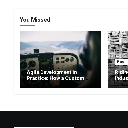
You Missed
Busin
Agile Development in
Ridin
Practice: How a Custom
indus
Software Company Adapts
billi
to Changing Market Needs
comme