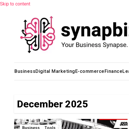
Skip to content
Business
Digital Marketing
E-commerce
Finance
Le
December 2025
Business
Tools