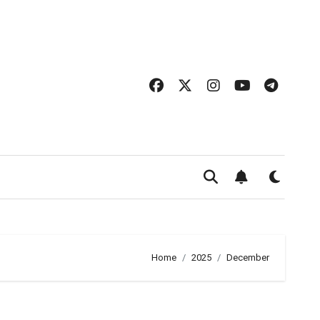
Home
2025
December